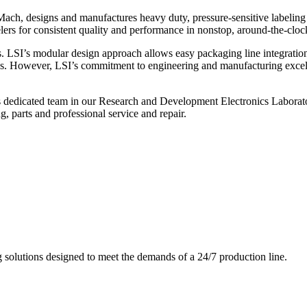
ch, designs and manufactures heavy duty, pressure-sensitive labeling
ers for consistent quality and performance in nonstop, around-the-clo
. LSI’s modular design approach allows easy packaging line integratio
s. However, LSI’s commitment to engineering and manufacturing excelle
s dedicated team in our Research and Development Electronics Laborator
, parts and professional service and repair.
g solutions designed to meet the demands of a 24/7 production line.