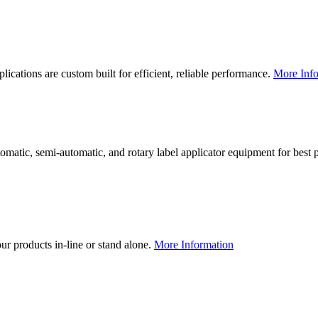
lications are custom built for efficient, reliable performance.
More Info
utomatic, semi-automatic, and rotary label applicator equipment for bes
our products in-line or stand alone.
More Information