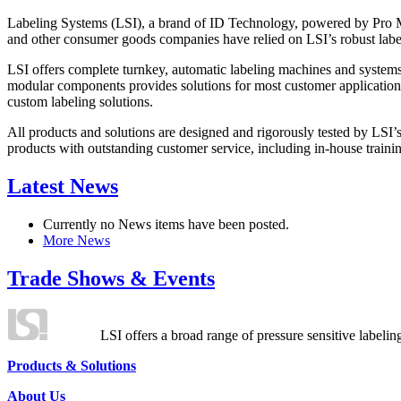
Labeling Systems (LSI), a brand of ID Technology, powered by Pro Ma
and other consumer goods companies have relied on LSI’s robust label
LSI offers complete turnkey, automatic labeling machines and systems
modular components provides solutions for most customer application
custom labeling solutions.
All products and solutions are designed and rigorously tested by LSI’
products with outstanding customer service, including in-house training
Latest News
Currently no News items have been posted.
More News
Trade Shows & Events
LSI offers a broad range of pressure sensitive labelin
Products & Solutions
About Us