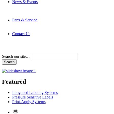
News & Events
Latest News
Trade Shows and Events
Media Kit
Parts & Service
Contact Service & Support
PMMI Certified Trainer Program
Contact Us
Address & Phone Numbers
Directions
Terms and Conditions
Search our site…
Featured
Integrated Labeling Systems
Pressure Sensitive Labels
Print-Apply Systems