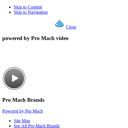
Skip to Content
Skip to Navigation
Close
powered by Pro Mach video
Pro Mach Brands
Powered by Pro Mach
Site Map
See All Pro Mach Brands