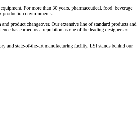
 equipment. For more than 30 years, pharmaceutical, food, beverage
ck production environments.
n and product changeover. Our extensive line of standard products and
nce has earned us a reputation as one of the leading designers of
y and state-of-the-art manufacturing facility. LSI stands behind our