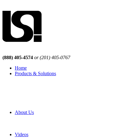
(888) 405-4574
or (201) 405-0767
Home
Products & Solutions
Browse Our Products
Browse All Products
Browse Our Solutions
By Application
White Papers
About Us
Product Newsletter
Pro Mach Brands
Careers
Videos