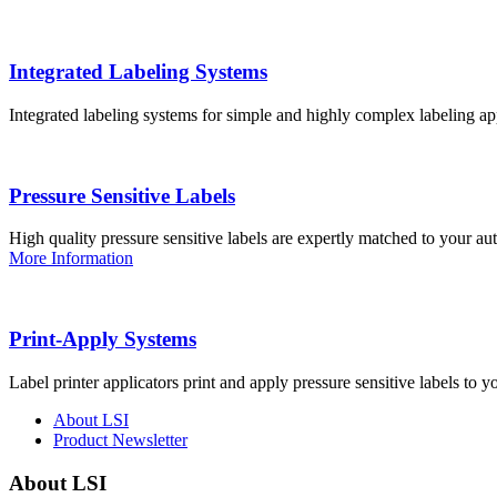
Integrated Labeling Systems
Integrated labeling systems for simple and highly complex labeling app
Pressure Sensitive Labels
High quality pressure sensitive labels are expertly matched to your a
More Information
Print-Apply Systems
Label printer applicators print and apply pressure sensitive labels to y
About LSI
Product Newsletter
About LSI