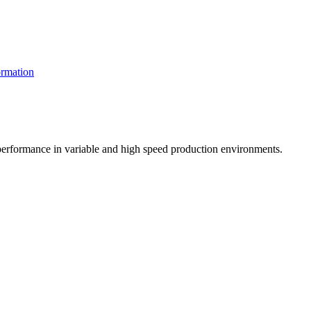
rmation
t performance in variable and high speed production environments.