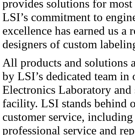
provides solutions for most
LSI’s commitment to engin
excellence has earned us a r
designers of custom labelin
All products and solutions 
by LSI’s dedicated team in
Electronics Laboratory and 
facility. LSI stands behind
customer service, including 
professional service and rep