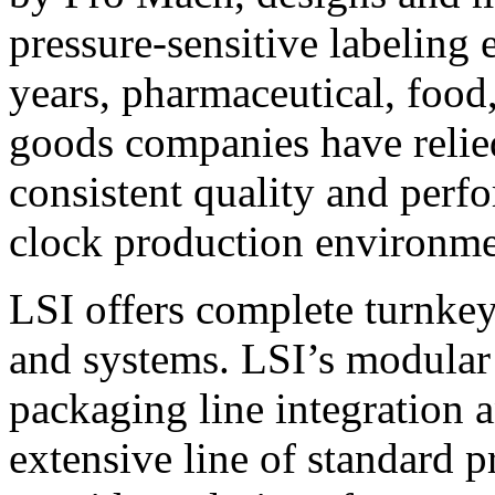
pressure-sensitive labeling
years, pharmaceutical, foo
goods companies have relied
consistent quality and perf
clock production environme
LSI offers complete turnkey
and systems. LSI’s modular
packaging line integration 
extensive line of standard