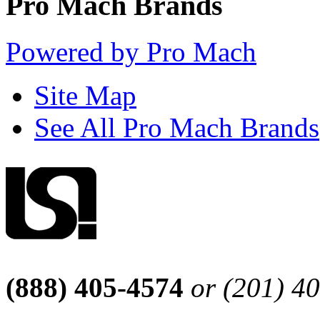
Pro Mach Brands
Powered by Pro Mach
Site Map
See All Pro Mach Brands
(888) 405-4574
or (201) 4