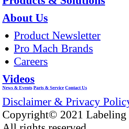
Products & Solutions
About Us
Product Newsletter
Pro Mach Brands
Careers
Videos
News & Events
Parts & Service
Contact Us
Disclaimer & Privacy Polic
Copyright© 2021 Labeling
All rights reserved.