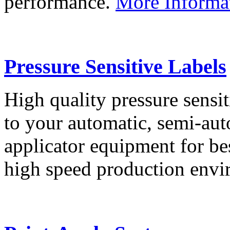
performance.
More Informa
Pressure Sensitive Labels
High quality pressure sensit
to your automatic, semi-aut
applicator equipment for be
high speed production env