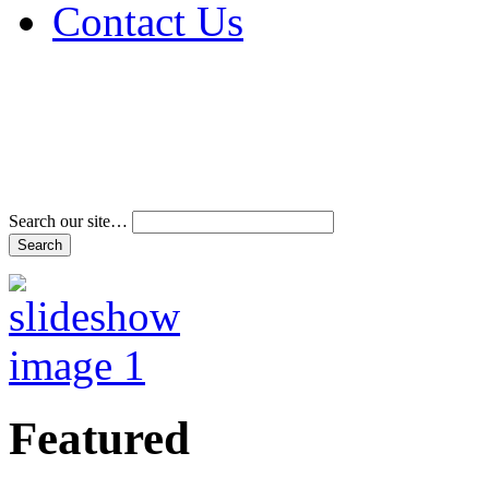
Contact Us
Address & Phone Num
Directions
Terms and Conditions
Search our site…
Featured