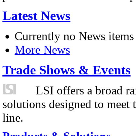
Latest News
Currently no News items
More News
Trade Shows & Events
LSI offers a broad ra
solutions designed to meet 
line.