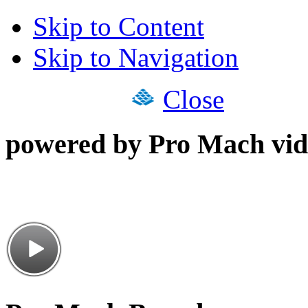
Skip to Content
Skip to Navigation
Close
powered by Pro Mach vid