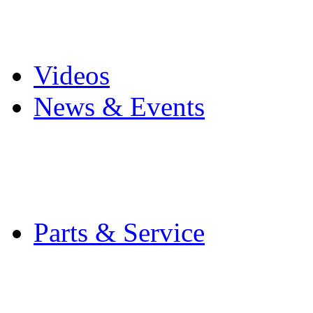
Pro Mach Brands
Careers
Videos
News & Events
Latest News
Trade Shows and Even
Media Kit
Parts & Service
Contact Service & Sup
PMMI Certified Train