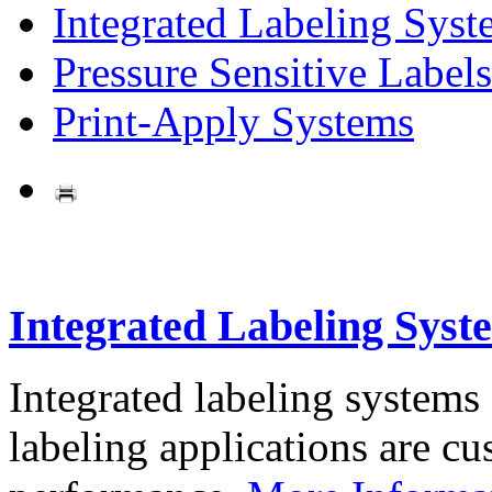
Integrated Labeling Syst
Pressure Sensitive Labels
Print-Apply Systems
Integrated Labeling Syst
Integrated labeling systems
labeling applications are cus