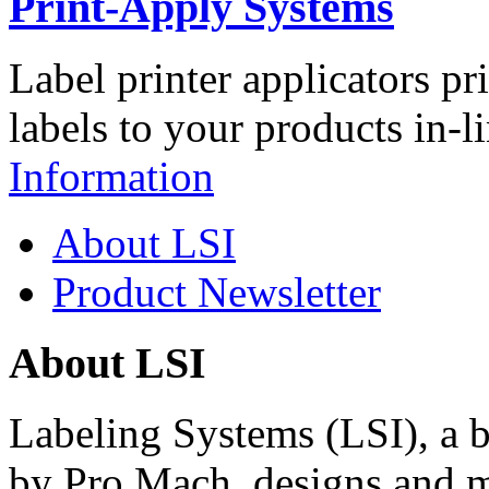
Print-Apply Systems
Label printer applicators pr
labels to your products in-l
Information
About LSI
Product Newsletter
About LSI
Labeling Systems (LSI), a 
by Pro Mach, designs and m