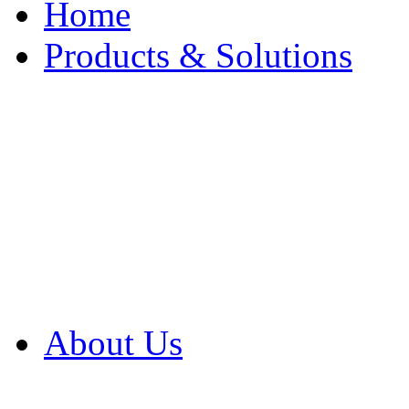
Home
Products & Solutions
Browse Our Products
Browse All Products
Browse Our Solution
By Application
White Papers
About Us
Product Newsletter