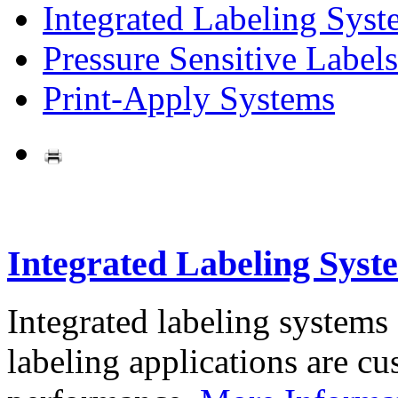
Integrated Labeling Syst
Pressure Sensitive Labels
Print-Apply Systems
Integrated Labeling Syst
Integrated labeling systems
labeling applications are cus