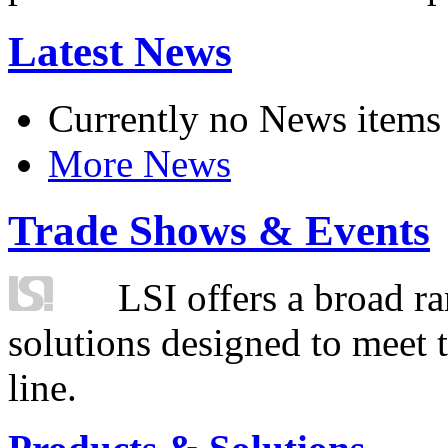
Latest News
Currently no News items
More News
Trade Shows & Events
LSI offers a broad ra
solutions designed to meet 
line.