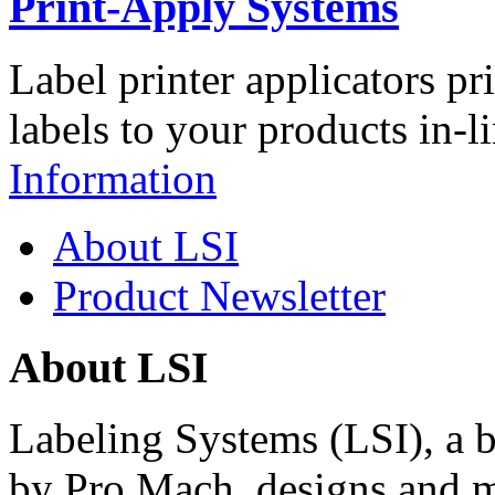
Print-Apply Systems
Label printer applicators pr
labels to your products in-l
Information
About LSI
Product Newsletter
About LSI
Labeling Systems (LSI), a 
by Pro Mach, designs and m