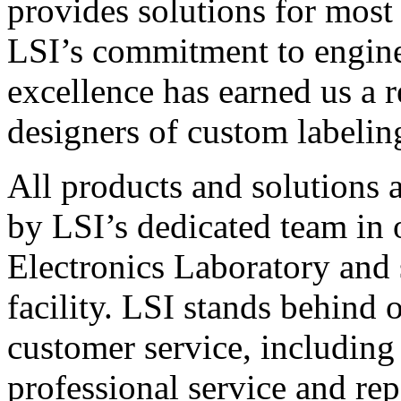
provides solutions for most
LSI’s commitment to engin
excellence has earned us a r
designers of custom labelin
All products and solutions 
by LSI’s dedicated team in
Electronics Laboratory and 
facility. LSI stands behind
customer service, including 
professional service and rep