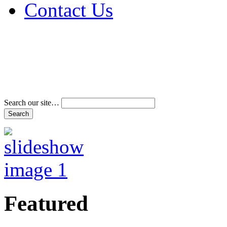
Contact Us
Address & Phone Num
Directions
Terms and Conditions
Search our site…
Featured