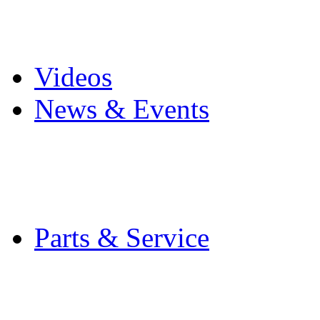
Pro Mach Brands
Careers
Videos
News & Events
Latest News
Trade Shows and Even
Media Kit
Parts & Service
Contact Service & Sup
PMMI Certified Train