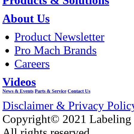
Products & Solutions
About Us
Product Newsletter
Pro Mach Brands
Careers
Videos
News & Events
Parts & Service
Contact Us
Disclaimer & Privacy Polic
Copyright© 2021 Labeling
All rights reserved.