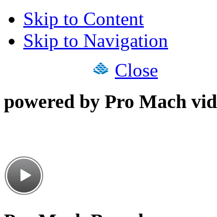
Skip to Content
Skip to Navigation
Close
powered by Pro Mach vid