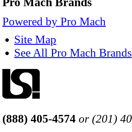
Pro Mach Brands
Powered by Pro Mach
Site Map
See All Pro Mach Brands
(888) 405-4574
or (201) 4