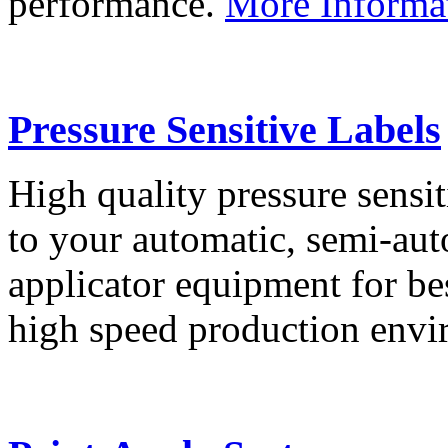
performance.
More Informa
Pressure Sensitive Labels
High quality pressure sensit
to your automatic, semi-aut
applicator equipment for be
high speed production env