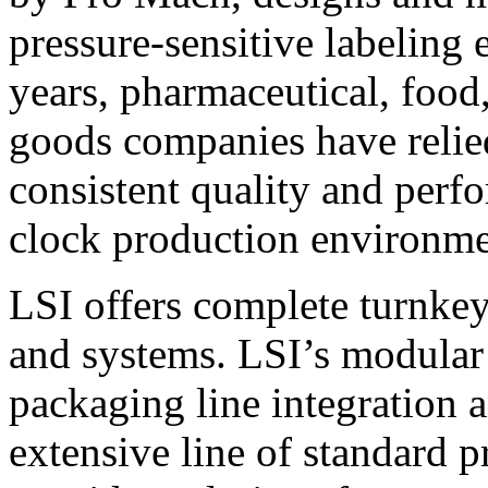
pressure-sensitive labeling
years, pharmaceutical, foo
goods companies have relied
consistent quality and perf
clock production environme
LSI offers complete turnkey
and systems. LSI’s modular
packaging line integration 
extensive line of standard