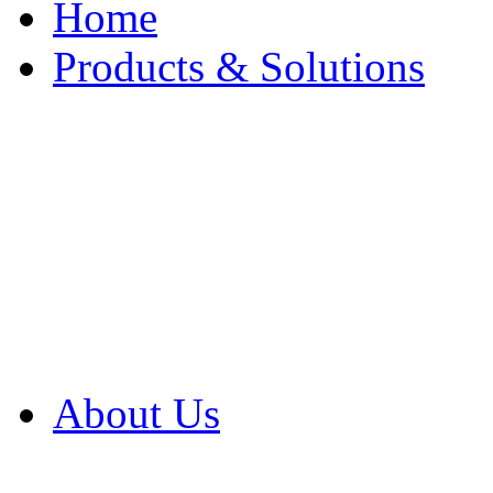
Home
Products & Solutions
Browse Our Products
Browse All Products
Browse Our Solution
By Application
White Papers
About Us
Product Newsletter