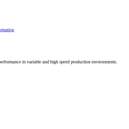
rmation
t performance in variable and high speed production environments.