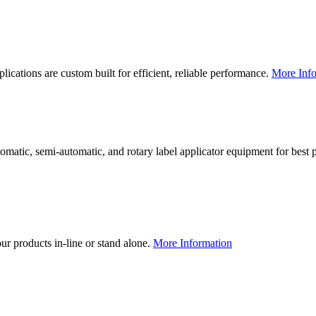
lications are custom built for efficient, reliable performance.
More Info
utomatic, semi-automatic, and rotary label applicator equipment for bes
our products in-line or stand alone.
More Information