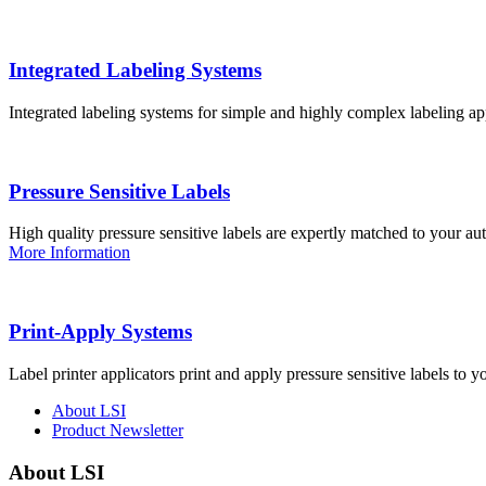
Integrated Labeling Systems
Integrated labeling systems for simple and highly complex labeling app
Pressure Sensitive Labels
High quality pressure sensitive labels are expertly matched to your a
More Information
Print-Apply Systems
Label printer applicators print and apply pressure sensitive labels to y
About LSI
Product Newsletter
About LSI