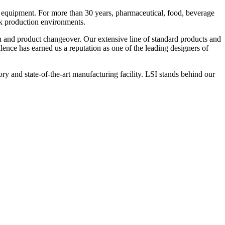
 equipment. For more than 30 years, pharmaceutical, food, beverage
ck production environments.
n and product changeover. Our extensive line of standard products and
nce has earned us a reputation as one of the leading designers of
y and state-of-the-art manufacturing facility. LSI stands behind our