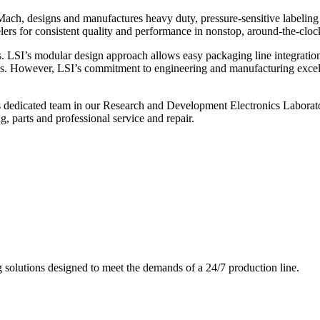
ch, designs and manufactures heavy duty, pressure-sensitive labeling
ers for consistent quality and performance in nonstop, around-the-clo
. LSI’s modular design approach allows easy packaging line integratio
s. However, LSI’s commitment to engineering and manufacturing excelle
s dedicated team in our Research and Development Electronics Laborator
, parts and professional service and repair.
g solutions designed to meet the demands of a 24/7 production line.