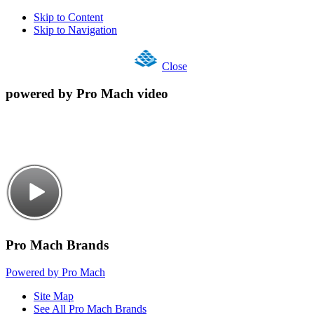
Skip to Content
Skip to Navigation
Close
powered by Pro Mach video
Pro Mach Brands
Powered by Pro Mach
Site Map
See All Pro Mach Brands