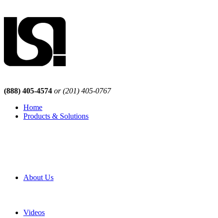
(888) 405-4574
or (201) 405-0767
Home
Products & Solutions
Browse Our Products
Browse All Products
Browse Our Solutions
By Application
White Papers
About Us
Product Newsletter
Pro Mach Brands
Careers
Videos