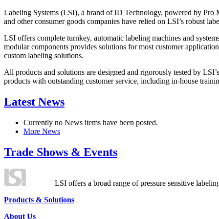
Labeling Systems (LSI), a brand of ID Technology, powered by Pro Ma
and other consumer goods companies have relied on LSI’s robust label
LSI offers complete turnkey, automatic labeling machines and systems
modular components provides solutions for most customer application
custom labeling solutions.
All products and solutions are designed and rigorously tested by LSI’
products with outstanding customer service, including in-house training
Latest News
Currently no News items have been posted.
More News
Trade Shows & Events
LSI offers a broad range of pressure sensitive labelin
Products & Solutions
About Us