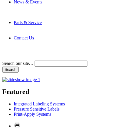
News & Events
Latest News
Trade Shows and Events
Media Kit
Parts & Service
Contact Service & Support
PMMI Certified Trainer Program
Contact Us
Address & Phone Numbers
Directions
Terms and Conditions
Search our site…
Featured
Integrated Labeling Systems
Pressure Sensitive Labels
Print-Apply Systems