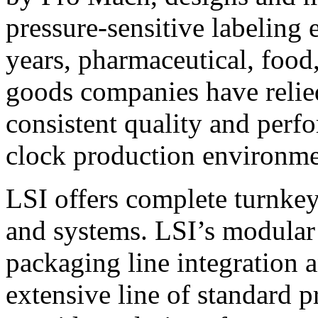
pressure-sensitive labeling
years, pharmaceutical, foo
goods companies have relied
consistent quality and perf
clock production environme
LSI offers complete turnkey
and systems. LSI’s modular
packaging line integration 
extensive line of standard