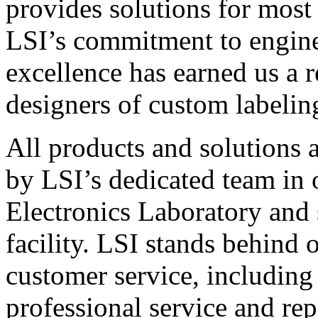
provides solutions for most
LSI’s commitment to engin
excellence has earned us a r
designers of custom labelin
All products and solutions 
by LSI’s dedicated team in
Electronics Laboratory and 
facility. LSI stands behind
customer service, including 
professional service and rep