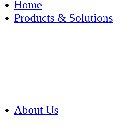
Home
Products & Solutions
Browse Our Products
Browse All Products
Browse Our Solution
By Application
White Papers
About Us
Product Newsletter