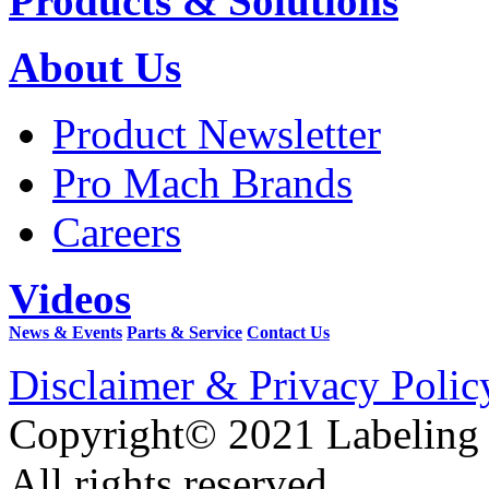
Products & Solutions
About Us
Product Newsletter
Pro Mach Brands
Careers
Videos
News & Events
Parts & Service
Contact Us
Disclaimer & Privacy Polic
Copyright© 2021 Labeling
All rights reserved.