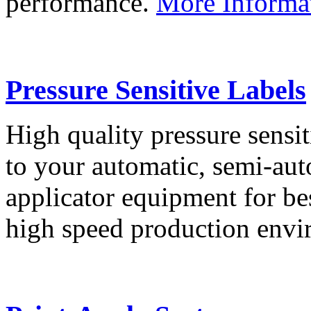
performance.
More Informa
Pressure Sensitive Labels
High quality pressure sensit
to your automatic, semi-aut
applicator equipment for be
high speed production env