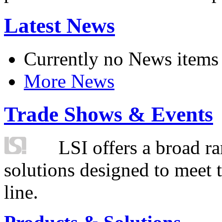
Latest News
Currently no News items
More News
Trade Shows & Events
LSI offers a broad ra
solutions designed to meet 
line.