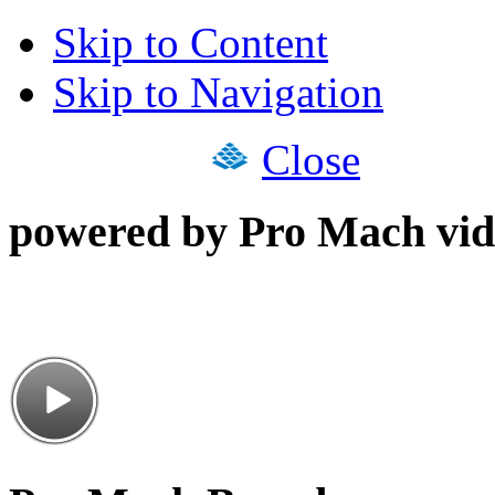
Skip to Content
Skip to Navigation
Close
powered by Pro Mach vid