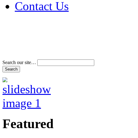
Contact Us
Address & Phone Num
Directions
Terms and Conditions
Search our site…
Featured