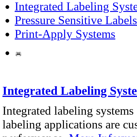
Integrated Labeling Syst
Pressure Sensitive Labels
Print-Apply Systems
Integrated Labeling Syst
Integrated labeling systems
labeling applications are cus