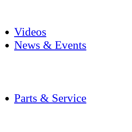
Pro Mach Brands
Careers
Videos
News & Events
Latest News
Trade Shows and Even
Media Kit
Parts & Service
Contact Service & Sup
PMMI Certified Train