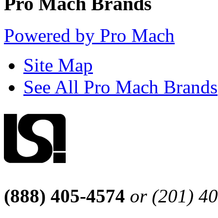
Pro Mach Brands
Powered by Pro Mach
Site Map
See All Pro Mach Brands
(888) 405-4574
or (201) 4