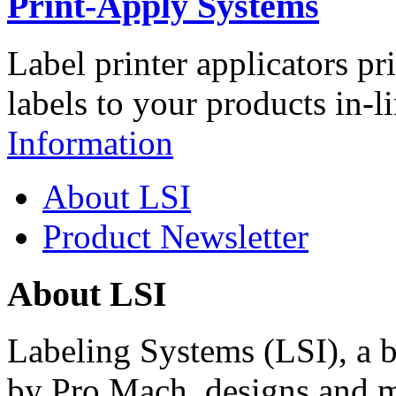
Print-Apply Systems
Label printer applicators pr
labels to your products in-l
Information
About LSI
Product Newsletter
About LSI
Labeling Systems (LSI), a 
by Pro Mach, designs and m