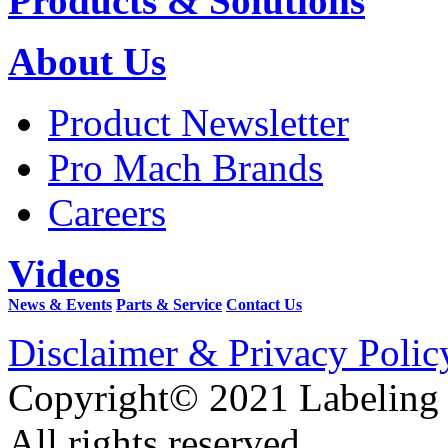
Products & Solutions
About Us
Product Newsletter
Pro Mach Brands
Careers
Videos
News & Events
Parts & Service
Contact Us
Disclaimer & Privacy Polic
Copyright© 2021 Labeling
All rights reserved.