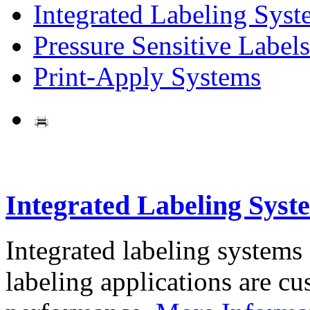
Integrated Labeling Syst
Pressure Sensitive Labels
Print-Apply Systems
Integrated Labeling Syst
Integrated labeling systems
labeling applications are cus