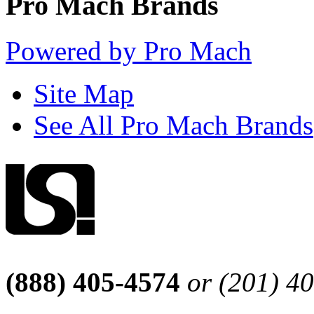
Pro Mach Brands
Powered by Pro Mach
Site Map
See All Pro Mach Brands
(888) 405-4574
or (201) 4