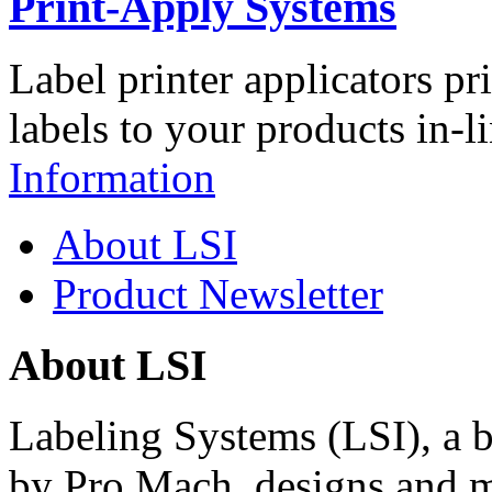
Print-Apply Systems
Label printer applicators pr
labels to your products in-l
Information
About LSI
Product Newsletter
About LSI
Labeling Systems (LSI), a 
by Pro Mach, designs and m