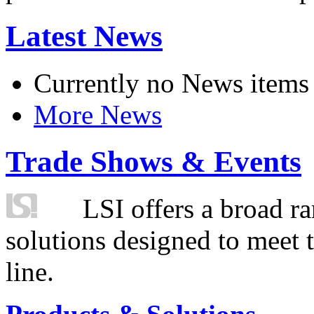
Latest News
Currently no News items
More News
Trade Shows & Events
LSI offers a broad ra
solutions designed to meet 
line.