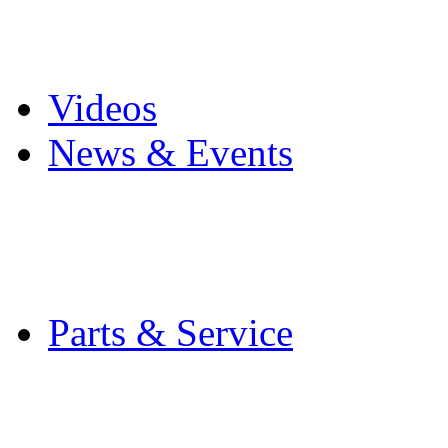
Pro Mach Brands
Careers
Videos
News & Events
Latest News
Trade Shows and Even
Media Kit
Parts & Service
Contact Service & Sup
PMMI Certified Train