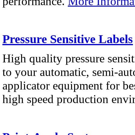
performance.
More Informa
Pressure Sensitive Labels
High quality pressure sensit
to your automatic, semi-aut
applicator equipment for be
high speed production env