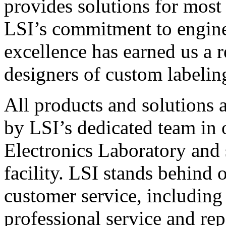
provides solutions for most
LSI’s commitment to engin
excellence has earned us a r
designers of custom labelin
All products and solutions 
by LSI’s dedicated team in
Electronics Laboratory and 
facility. LSI stands behind
customer service, including 
professional service and rep