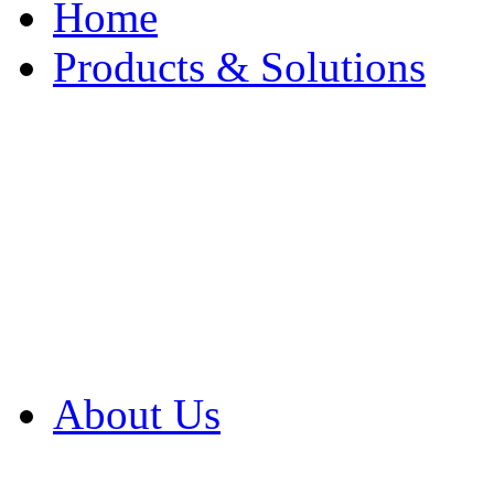
Home
Products & Solutions
Browse Our Products
Browse All Products
Browse Our Solution
By Application
White Papers
About Us
Product Newsletter