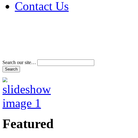
Contact Us
Address & Phone Num
Directions
Terms and Conditions
Search our site…
Featured