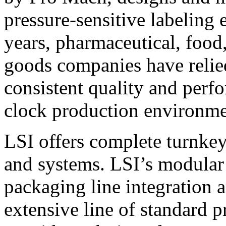
pressure-sensitive labeling
years, pharmaceutical, foo
goods companies have relied
consistent quality and perf
clock production environme
LSI offers complete turnkey
and systems. LSI’s modular
packaging line integration 
extensive line of standard