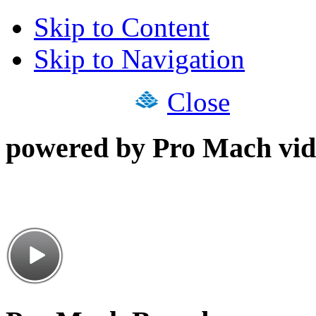
Skip to Content
Skip to Navigation
Close
powered by Pro Mach vid