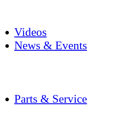
Pro Mach Brands
Careers
Videos
News & Events
Latest News
Trade Shows and Even
Media Kit
Parts & Service
Contact Service & Sup
PMMI Certified Train