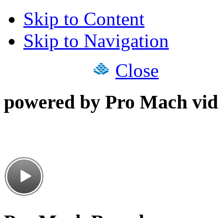
Skip to Content
Skip to Navigation
Close
powered by Pro Mach vid