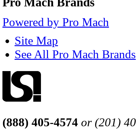
Pro Mach Brands
Powered by Pro Mach
Site Map
See All Pro Mach Brands
(888) 405-4574
or (201) 4