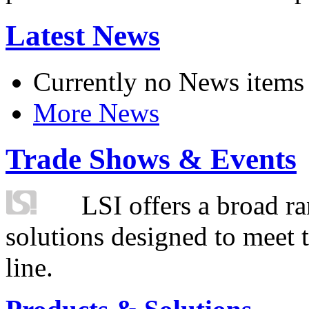
Latest News
Currently no News items
More News
Trade Shows & Events
LSI offers a broad ra
solutions designed to meet 
line.