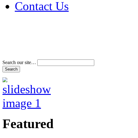
Contact Us
Address & Phone Num
Directions
Terms and Conditions
Search our site…
Featured