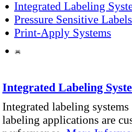
Integrated Labeling Syst
Pressure Sensitive Labels
Print-Apply Systems
Integrated Labeling Syst
Integrated labeling systems
labeling applications are cus