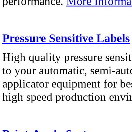
performance.
More Informa
Pressure Sensitive Labels
High quality pressure sensit
to your automatic, semi-aut
applicator equipment for be
high speed production env