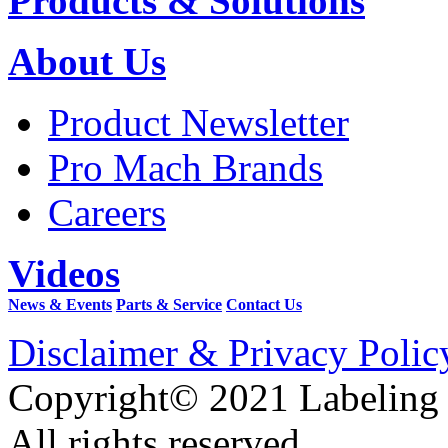
Products & Solutions
About Us
Product Newsletter
Pro Mach Brands
Careers
Videos
News & Events
Parts & Service
Contact Us
Disclaimer & Privacy Polic
Copyright© 2021 Labeling
All rights reserved.