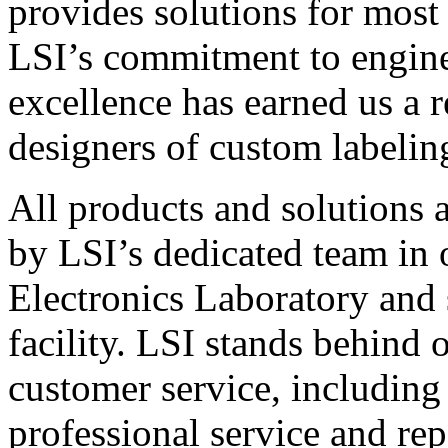
provides solutions for most
LSI’s commitment to engin
excellence has earned us a r
designers of custom labelin
All products and solutions 
by LSI’s dedicated team in
Electronics Laboratory and 
facility. LSI stands behind
customer service, including 
professional service and rep