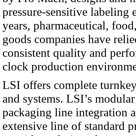
pressure-sensitive labeling
years, pharmaceutical, foo
goods companies have relied
consistent quality and perf
clock production environme
LSI offers complete turnkey
and systems. LSI’s modular
packaging line integration 
extensive line of standard