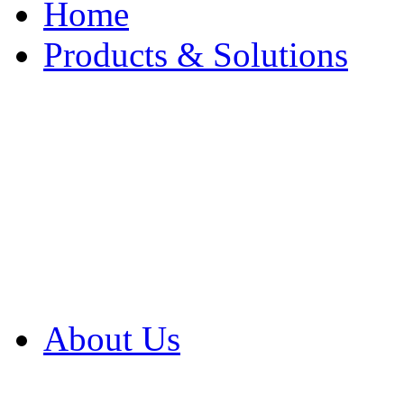
Home
Products & Solutions
Browse Our Products
Browse All Products
Browse Our Solution
By Application
White Papers
About Us
Product Newsletter