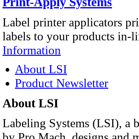
Print-Apply Systems
Label printer applicators pr
labels to your products in-l
Information
About LSI
Product Newsletter
About LSI
Labeling Systems (LSI), a 
by Pro Mach, designs and m