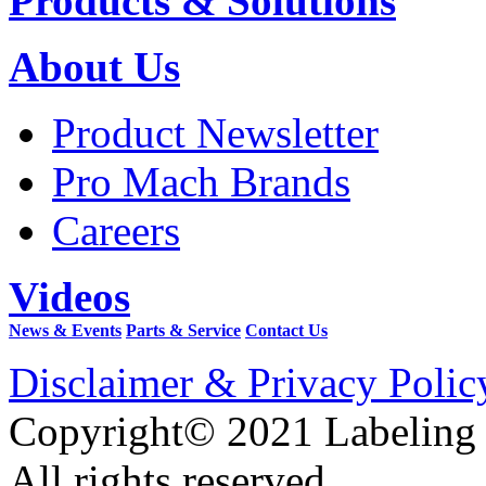
Products & Solutions
About Us
Product Newsletter
Pro Mach Brands
Careers
Videos
News & Events
Parts & Service
Contact Us
Disclaimer & Privacy Polic
Copyright© 2021 Labeling
All rights reserved.