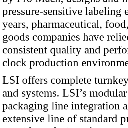
pressure-sensitive labeling
years, pharmaceutical, foo
goods companies have relied
consistent quality and perf
clock production environme
LSI offers complete turnkey
and systems. LSI’s modular
packaging line integration 
extensive line of standard