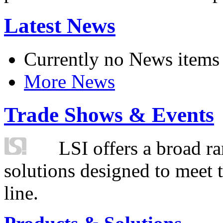
Latest News
Currently no News items
More News
Trade Shows & Events
LSI offers a broad ra
solutions designed to meet 
line.