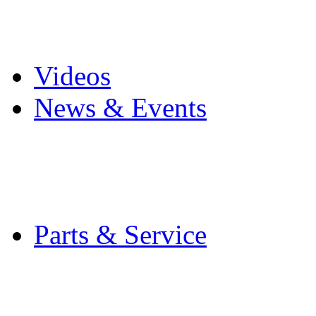
Pro Mach Brands
Careers
Videos
News & Events
Latest News
Trade Shows and Even
Media Kit
Parts & Service
Contact Service & Sup
PMMI Certified Train