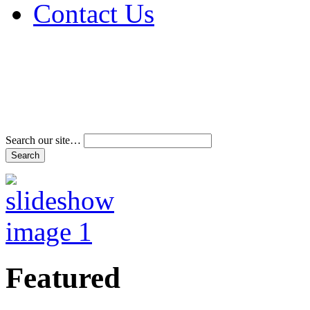
Contact Us
Address & Phone Num
Directions
Terms and Conditions
Search our site…
Featured