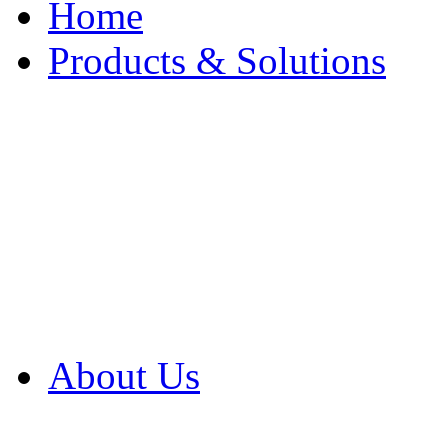
Home
Products & Solutions
Browse Our Products
Browse All Products
Browse Our Solution
By Application
White Papers
About Us
Product Newsletter