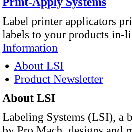
Print-Apply Systems
Label printer applicators pr
labels to your products in-l
Information
About LSI
Product Newsletter
About LSI
Labeling Systems (LSI), a 
by Pro Mach, designs and m