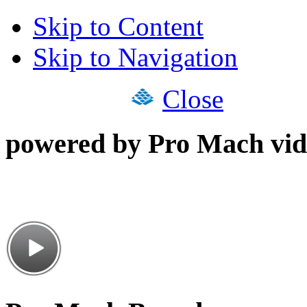
Skip to Content
Skip to Navigation
Close
powered by Pro Mach vid