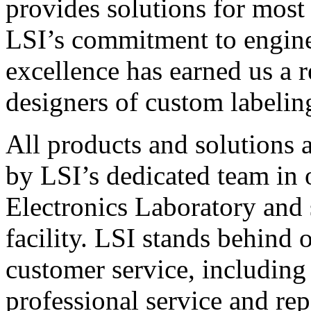
provides solutions for most
LSI’s commitment to engin
excellence has earned us a r
designers of custom labelin
All products and solutions 
by LSI’s dedicated team in
Electronics Laboratory and 
facility. LSI stands behind
customer service, including 
professional service and rep