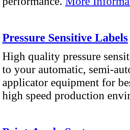
performance.
More Informa
Pressure Sensitive Labels
High quality pressure sensit
to your automatic, semi-aut
applicator equipment for be
high speed production env