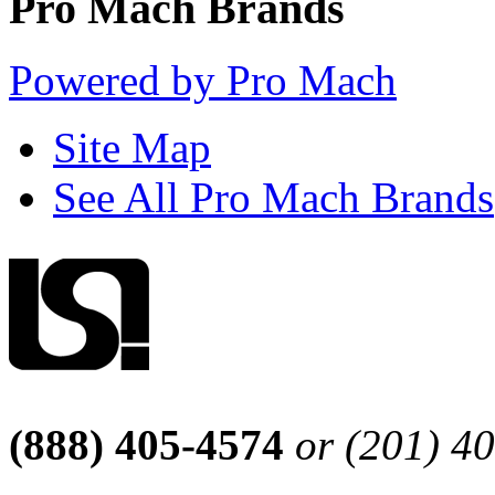
Pro Mach Brands
Powered by Pro Mach
Site Map
See All Pro Mach Brands
(888) 405-4574
or (201) 4