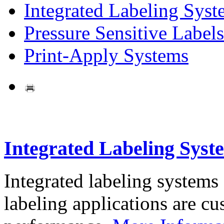
Integrated Labeling Syst
Pressure Sensitive Labels
Print-Apply Systems
Integrated Labeling Syst
Integrated labeling systems
labeling applications are cus