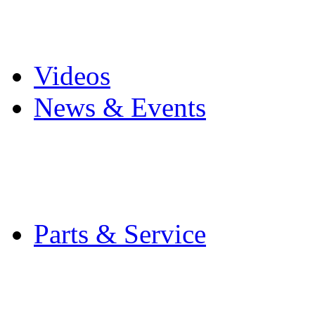
Pro Mach Brands
Careers
Videos
News & Events
Latest News
Trade Shows and Even
Media Kit
Parts & Service
Contact Service & Sup
PMMI Certified Train