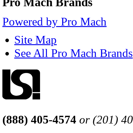
Pro Mach Brands
Powered by Pro Mach
Site Map
See All Pro Mach Brands
(888) 405-4574
or (201) 4