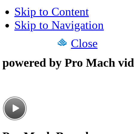
Skip to Content
Skip to Navigation
Close
powered by Pro Mach vid