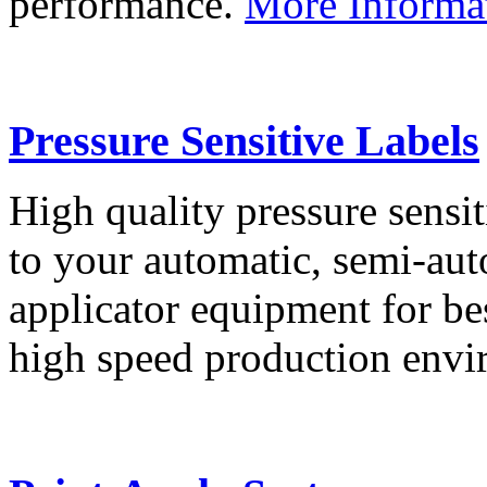
performance.
More Informa
Pressure Sensitive Labels
High quality pressure sensit
to your automatic, semi-aut
applicator equipment for be
high speed production env