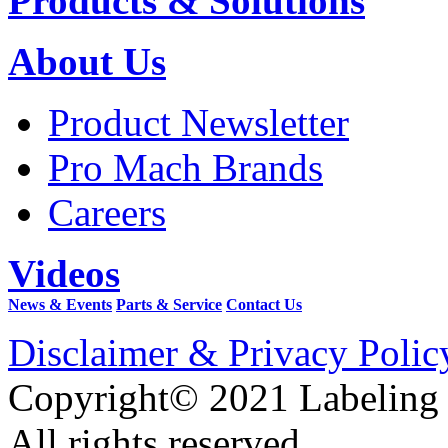
Products & Solutions
About Us
Product Newsletter
Pro Mach Brands
Careers
Videos
News & Events
Parts & Service
Contact Us
Disclaimer & Privacy Polic
Copyright© 2021 Labeling
All rights reserved.