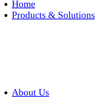
Home
Products & Solutions
Browse Our Products
Browse All Products
Browse Our Solution
By Application
White Papers
About Us
Product Newsletter