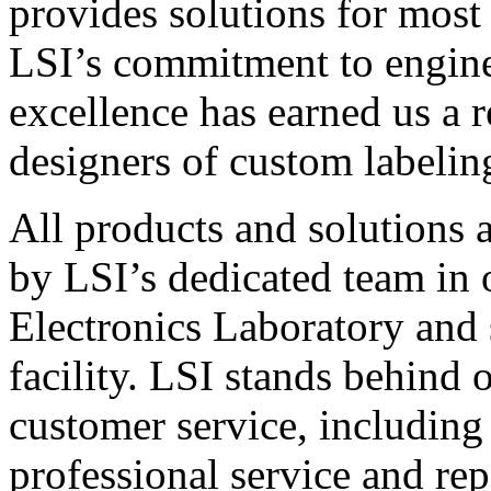
provides solutions for most
LSI’s commitment to engin
excellence has earned us a r
designers of custom labelin
All products and solutions 
by LSI’s dedicated team in
Electronics Laboratory and 
facility. LSI stands behind
customer service, including 
professional service and rep