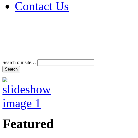
Contact Us
Address & Phone Num
Directions
Terms and Conditions
Search our site…
Featured