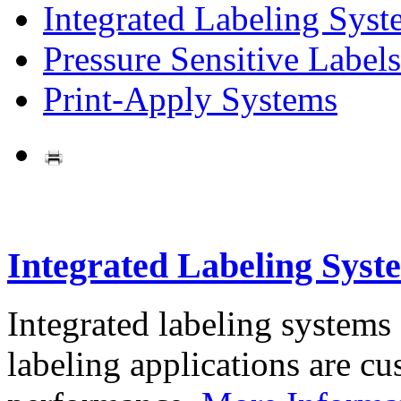
Integrated Labeling Syst
Pressure Sensitive Labels
Print-Apply Systems
Integrated Labeling Syst
Integrated labeling systems
labeling applications are cus