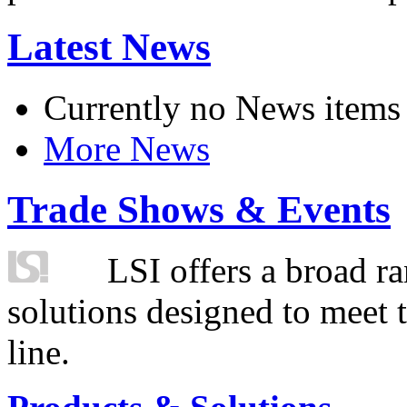
Latest News
Currently no News items
More News
Trade Shows & Events
LSI offers a broad ra
solutions designed to meet 
line.