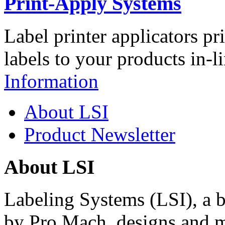
Print-Apply Systems
Label printer applicators pr
labels to your products in-l
Information
About LSI
Product Newsletter
About LSI
Labeling Systems (LSI), a 
by Pro Mach, designs and m