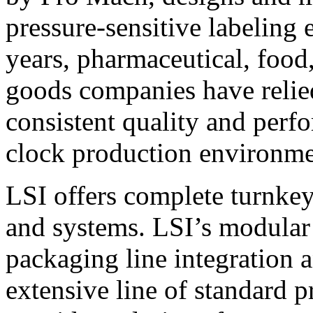
pressure-sensitive labeling
years, pharmaceutical, foo
goods companies have relied
consistent quality and perf
clock production environme
LSI offers complete turnkey
and systems. LSI’s modular
packaging line integration 
extensive line of standard