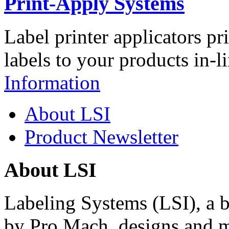
Print-Apply Systems
Label printer applicators pr
labels to your products in-l
Information
About LSI
Product Newsletter
About LSI
Labeling Systems (LSI), a 
by Pro Mach, designs and m