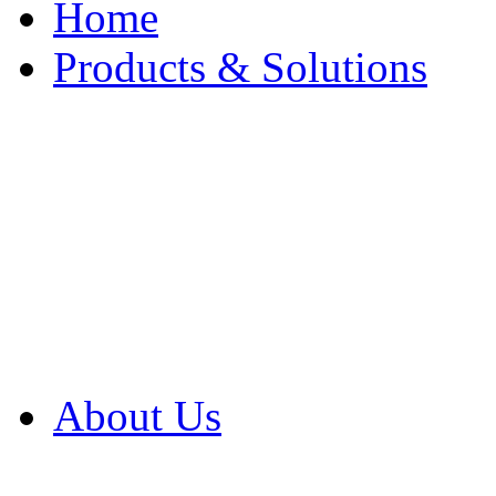
Home
Products & Solutions
Browse Our Products
Browse All Products
Browse Our Solution
By Application
White Papers
About Us
Product Newsletter