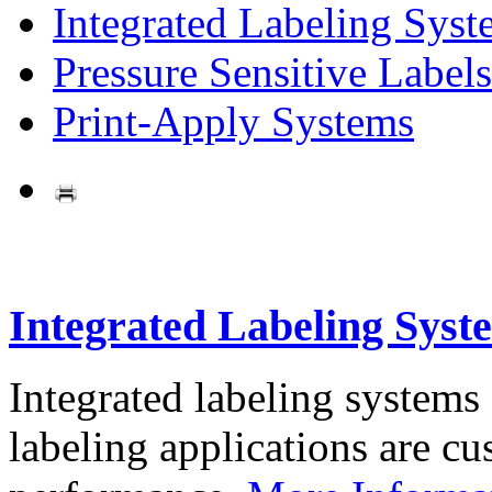
Integrated Labeling Syst
Pressure Sensitive Labels
Print-Apply Systems
Integrated Labeling Syst
Integrated labeling systems
labeling applications are cus