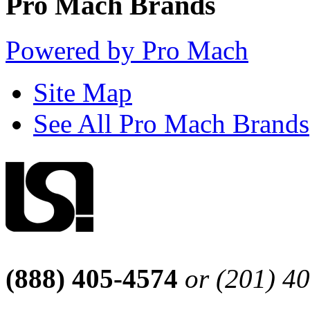
Pro Mach Brands
Powered by Pro Mach
Site Map
See All Pro Mach Brands
(888) 405-4574
or (201) 4