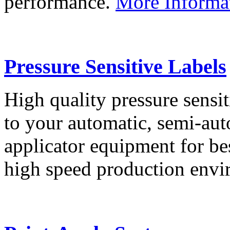
performance.
More Informa
Pressure Sensitive Labels
High quality pressure sensit
to your automatic, semi-aut
applicator equipment for be
high speed production env