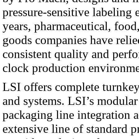
pressure-sensitive labeling
years, pharmaceutical, foo
goods companies have relied
consistent quality and perf
clock production environme
LSI offers complete turnkey
and systems. LSI’s modular
packaging line integration 
extensive line of standard