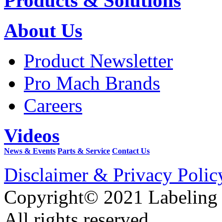
Products & Solutions
About Us
Product Newsletter
Pro Mach Brands
Careers
Videos
News & Events
Parts & Service
Contact Us
Disclaimer & Privacy Polic
Copyright© 2021 Labeling
All rights reserved.