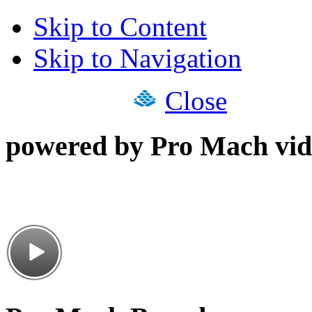
Skip to Content
Skip to Navigation
Close
powered by Pro Mach vid