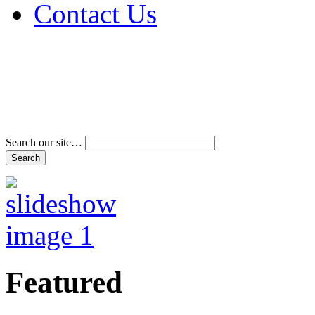
Contact Us
Address & Phone Num
Directions
Terms and Conditions
Search our site…
Featured