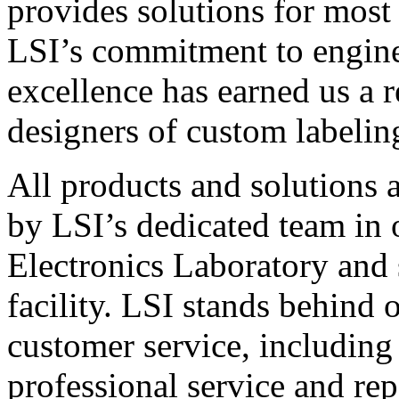
provides solutions for most
LSI’s commitment to engin
excellence has earned us a r
designers of custom labelin
All products and solutions 
by LSI’s dedicated team in
Electronics Laboratory and 
facility. LSI stands behind
customer service, including 
professional service and rep