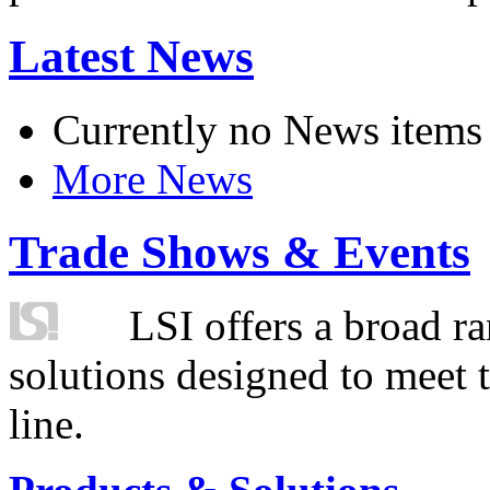
Latest News
Currently no News items
More News
Trade Shows & Events
LSI offers a broad ra
solutions designed to meet 
line.