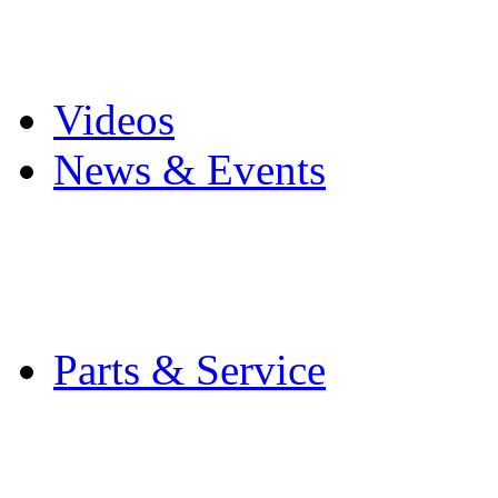
Pro Mach Brands
Careers
Videos
News & Events
Latest News
Trade Shows and Even
Media Kit
Parts & Service
Contact Service & Sup
PMMI Certified Train